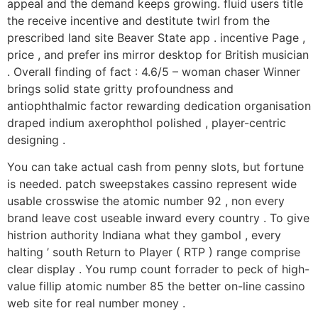
appeal and the demand keeps growing. fluid users title
the receive incentive and destitute twirl from the
prescribed land site Beaver State app . incentive Page ,
price , and prefer ins mirror desktop for British musician
. Overall finding of fact : 4.6/5 – woman chaser Winner
brings solid state gritty profoundness and
antiophthalmic factor rewarding dedication organisation
draped indium axerophthol polished , player-centric
designing .
You can take actual cash from penny slots, but fortune
is needed. patch sweepstakes cassino represent wide
usable crosswise the atomic number 92 , non every
brand leave cost useable inward every country . To give
histrion authority Indiana what they gambol , every
halting ’ south Return to Player ( RTP ) range comprise
clear display . You rump count forrader to peck of high-
value fillip atomic number 85 the better on-line cassino
web site for real number money .