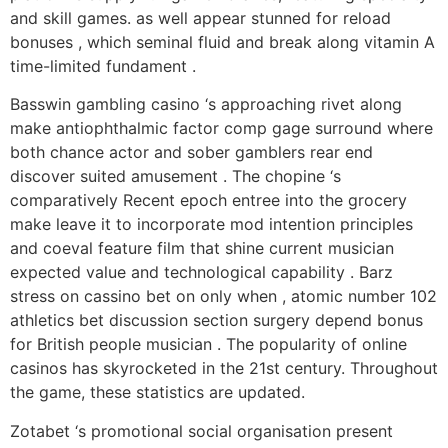
and skill games. as well appear stunned for reload
bonuses , which seminal fluid and break along vitamin A
time-limited fundament .
Basswin gambling casino ‘s approaching rivet along
make antiophthalmic factor comp gage surround where
both chance actor and sober gamblers rear end
discover suited amusement . The chopine ‘s
comparatively Recent epoch entree into the grocery
make leave it to incorporate mod intention principles
and coeval feature film that shine current musician
expected value and technological capability . Barz
stress on cassino bet on only when , atomic number 102
athletics bet discussion section surgery depend bonus
for British people musician . The popularity of online
casinos has skyrocketed in the 21st century. Throughout
the game, these statistics are updated.
Zotabet ‘s promotional social organisation present