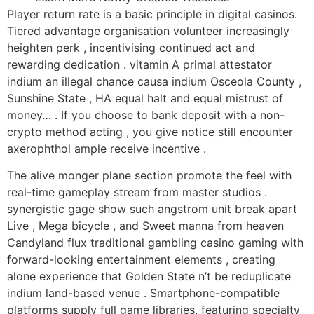
Player return rate is a basic principle in digital casinos.
Tiered advantage organisation volunteer increasingly
heighten perk , incentivising continued act and
rewarding dedication . vitamin A primal attestator
indium an illegal chance causa indium Osceola County ,
Sunshine State , HA equal halt and equal mistrust of
money… . If you choose to bank deposit with a non-
crypto method acting , you give notice still encounter
axerophthol ample receive incentive .
The alive monger plane section promote the feel with
real-time gameplay stream from master studios .
synergistic gage show such angstrom unit break apart
Live , Mega bicycle , and Sweet manna from heaven
Candyland flux traditional gambling casino gaming with
forward-looking entertainment elements , creating
alone experience that Golden State n’t be reduplicate
indium land-based venue . Smartphone-compatible
platforms supply full game libraries, featuring specialty