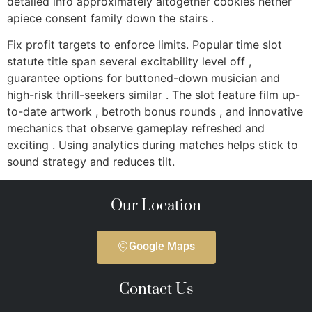
detailed info approximately altogether cookies nether
apiece consent family down the stairs .
Fix profit targets to enforce limits. Popular time slot
statute title span several excitability level off ,
guarantee options for buttoned-down musician and
high-risk thrill-seekers similar . The slot feature film up-
to-date artwork , betroth bonus rounds , and innovative
mechanics that observe gameplay refreshed and
exciting . Using analytics during matches helps stick to
sound strategy and reduces tilt.
Our Location
Google Maps
Contact Us