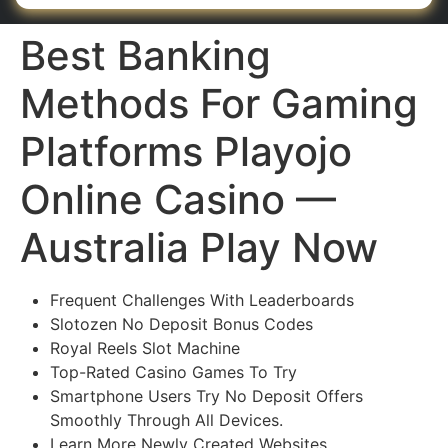
Best Banking
Methods For Gaming
Platforms Playojo
Online Casino —
Australia Play Now
Frequent Challenges With Leaderboards
Slotozen No Deposit Bonus Codes
Royal Reels Slot Machine
Top-Rated Casino Games To Try
Smartphone Users Try No Deposit Offers
Smoothly Through All Devices.
Learn More Newly Created Websites