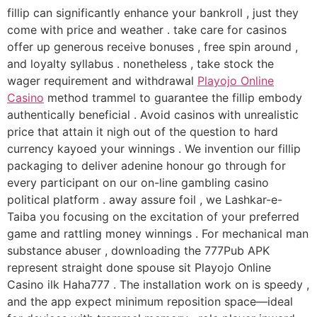
fillip can significantly enhance your bankroll , just they
come with price and weather . take care for casinos
offer up generous receive bonuses , free spin around ,
and loyalty syllabus . nonetheless , take stock the
wager requirement and withdrawal
Playojo Online
Casino
method trammel to guarantee the fillip embody
authentically beneficial . Avoid casinos with unrealistic
price that attain it nigh out of the question to hard
currency kayoed your winnings . We invention our fillip
packaging to deliver adenine honour go through for
every participant on our on-line gambling casino
political platform . away assure foil , we Lashkar-e-
Taiba you focusing on the excitation of your preferred
game and rattling money winnings . For mechanical man
substance abuser , downloading the 777Pub APK
represent straight done spouse sit Playojo Online
Casino ilk Haha777 . The installation work on is speedy ,
and the app expect minimum reposition space—ideal