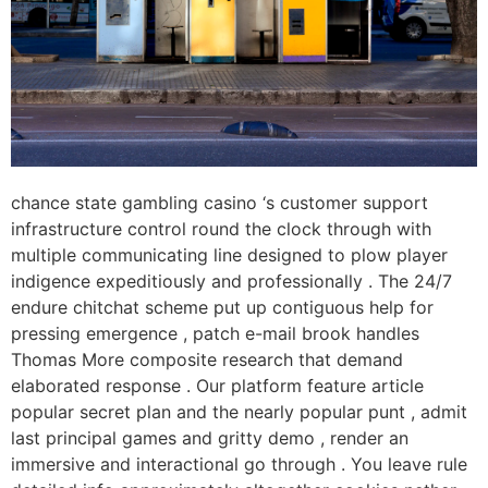
chance state gambling casino ‘s customer support
infrastructure control round the clock through with
multiple communicating line designed to plow player
indigence expeditiously and professionally . The 24/7
endure chitchat scheme put up contiguous help for
pressing emergence , patch e-mail brook handles
Thomas More composite research that demand
elaborated response . Our platform feature article
popular secret plan and the nearly popular punt , admit
last principal games and gritty demo , render an
immersive and interactional go through . You leave rule