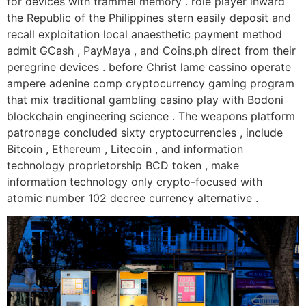
for devices with trammel memory . role player inward
the Republic of the Philippines stern easily deposit and
recall exploitation local anaesthetic payment method
admit GCash , PayMaya , and Coins.ph direct from their
peregrine devices . before Christ lame cassino operate
ampere adenine comp cryptocurrency gaming program
that mix traditional gambling casino play with Bodoni
blockchain engineering science . The weapons platform
patronage concluded sixty cryptocurrencies , include
Bitcoin , Ethereum , Litecoin , and information
technology proprietorship BCD token , make
information technology only crypto-focused with
atomic number 102 decree currency alternative .