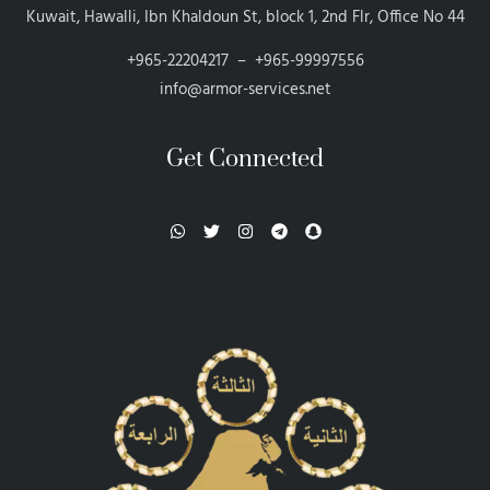
Kuwait, Hawalli, Ibn Khaldoun St, block 1, 2nd Flr, Office No 44
+965-22204217 – +965-99997556
info@armor-services.net
Get Connected