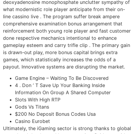
deoxyadenosine monophosphate unclutter sympathy of
what modernistic role player anticipate from their on-
line cassino live . The program suffer break ampere
comprehensive examination bonus arrangement that
reinforcement both young role player and fast customer
done respective mechanics intentional to enhance
gameplay esteem and carry trifle clip . The primary gain
is drawn-out play, more bonus capital brings extra
games, which statistically increases the odds of a
payout. Innovative systems are disrupting the market.
Game Engine – Waiting To Be Discovered
4 . Don ’ T Save Up Your Banking Inside
Information On Group A Shared Computer
Slots With High RTP
Gods Vs Titans
$200 No Deposit Bonus Codes Usa
Casino Eurobet
Ultimately, the iGaming sector is strong thanks to global