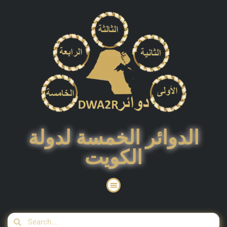
الدوائر الخمسة لدولة
الكويت