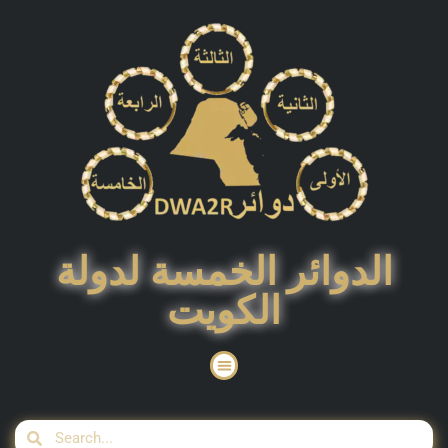
الدوائر الخمسة لدولة
الكويت