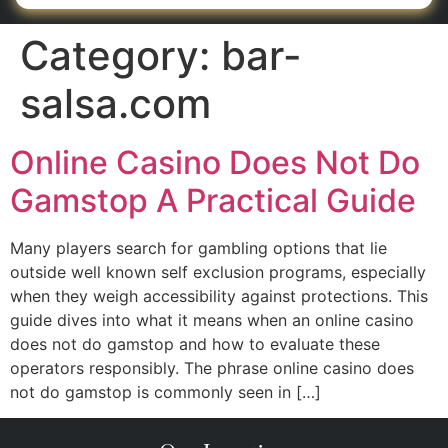
Category:
bar-
salsa.com
Online Casino Does Not Do
Gamstop A Practical Guide
Many players search for gambling options that lie
outside well known self exclusion programs, especially
when they weigh accessibility against protections. This
guide dives into what it means when an online casino
does not do gamstop and how to evaluate these
operators responsibly. The phrase online casino does
not do gamstop is commonly seen in […]