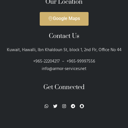
Our Location
Google Maps
Contact Us
Kuwait, Hawalli, Ibn Khaldoun St, block 1, 2nd Flr, Office No 44
+965-22204217 – +965-99997556
info@armor-services.net
Get Connected