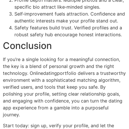
specific bio attract like‑minded singles.
Self‑improvement fuels attraction. Confidence and
authentic interests make your profile stand out.
Safety features build trust. Verified profiles and a
robust safety hub encourage honest interactions.
Conclusion
If you’re a single looking for a meaningful connection,
the key is a blend of personal growth and the right
technology. Onlinedatingportfolio delivers a trustworthy
environment with a sophisticated matching algorithm,
verified users, and tools that keep you safe. By
polishing your profile, setting clear relationship goals,
and engaging with confidence, you can turn the dating
app experience from a gamble into a purposeful
journey.
Start today: sign up, verify your profile, and let the