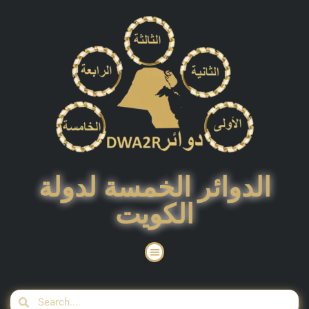
الدوائر الخمسة لدولة
الكويت