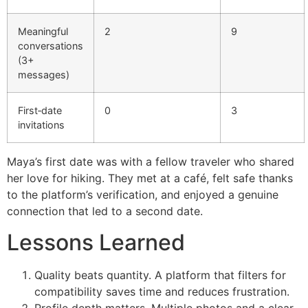
Meaningful
2
9
conversations
(3+
messages)
First‑date
0
3
invitations
Maya’s first date was with a fellow traveler who shared
her love for hiking. They met at a café, felt safe thanks
to the platform’s verification, and enjoyed a genuine
connection that led to a second date.
Lessons Learned
Quality beats quantity. A platform that filters for
compatibility saves time and reduces frustration.
Profile depth matters. Multiple photos and a clear,