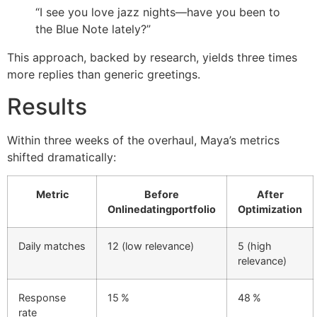
“I see you love jazz nights—have you been to
the Blue Note lately?”
This approach, backed by research, yields three times
more replies than generic greetings.
Results
Within three weeks of the overhaul, Maya’s metrics
shifted dramatically:
Metric
Before
After
Onlinedatingportfolio
Optimization
Daily matches
12 (low relevance)
5 (high
relevance)
Response
15 %
48 %
rate