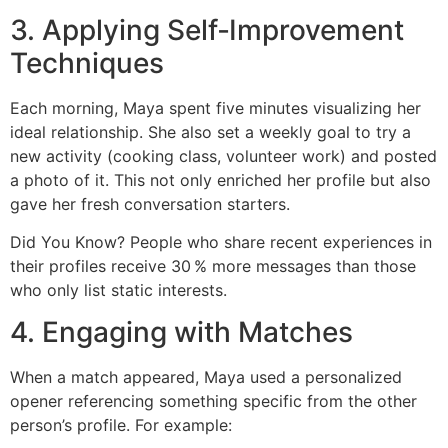
3. Applying Self‑Improvement
Techniques
Each morning, Maya spent five minutes visualizing her
ideal relationship. She also set a weekly goal to try a
new activity (cooking class, volunteer work) and posted
a photo of it. This not only enriched her profile but also
gave her fresh conversation starters.
Did You Know? People who share recent experiences in
their profiles receive 30 % more messages than those
who only list static interests.
4. Engaging with Matches
When a match appeared, Maya used a personalized
opener referencing something specific from the other
person’s profile. For example: