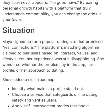
they seek never appears. The good news? By pairing
personal growth habits with a platform that truly
understands compatibility, you can change the odds in
your favor.
Situation
Maya signed up for a popular dating site that promised
“real connections.” The platform’s matching algorithm
claimed to pair users based on interests, values, and
lifestyle. Yet, her experience was still disappointing. She
wondered whether the problem lay in the app, her
profile, or her approach to dating.
She needed a clear roadmap:
Identify what makes a profile stand out.
Choose a service that safeguards online dating
safety and verifies users.
Apply self‑improvement tactics that boost