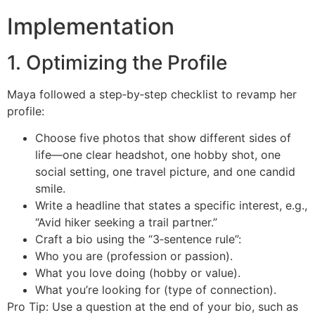
Implementation
1. Optimizing the Profile
Maya followed a step‑by‑step checklist to revamp her
profile:
Choose five photos that show different sides of
life—one clear headshot, one hobby shot, one
social setting, one travel picture, and one candid
smile.
Write a headline that states a specific interest, e.g.,
“Avid hiker seeking a trail partner.”
Craft a bio using the “3‑sentence rule”:
Who you are (profession or passion).
What you love doing (hobby or value).
What you’re looking for (type of connection).
Pro Tip: Use a question at the end of your bio, such as