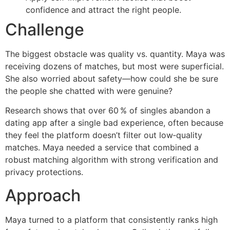
confidence and attract the right people.
Challenge
The biggest obstacle was quality vs. quantity. Maya was
receiving dozens of matches, but most were superficial.
She also worried about safety—how could she be sure
the people she chatted with were genuine?
Research shows that over 60 % of singles abandon a
dating app after a single bad experience, often because
they feel the platform doesn’t filter out low‑quality
matches. Maya needed a service that combined a
robust matching algorithm with strong verification and
privacy protections.
Approach
Maya turned to a platform that consistently ranks high