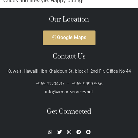
values and lifestyle. Happy dating!
Our Location
Google Maps
Contact Us
Kuwait, Hawalli, Ibn Khaldoun St, block 1, 2nd Flr, Office No 44
+965-22204217 – +965-99997556
info@armor-services.net
Get Connected