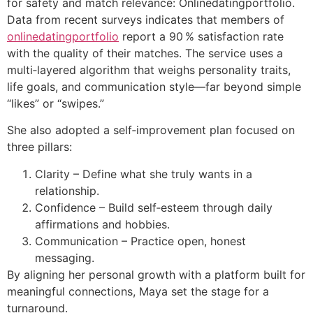
for safety and match relevance: Onlinedatingportfolio.
Data from recent surveys indicates that members of
onlinedatingportfolio
report a 90 % satisfaction rate
with the quality of their matches. The service uses a
multi‑layered algorithm that weighs personality traits,
life goals, and communication style—far beyond simple
“likes” or “swipes.”
She also adopted a self‑improvement plan focused on
three pillars:
Clarity – Define what she truly wants in a
relationship.
Confidence – Build self‑esteem through daily
affirmations and hobbies.
Communication – Practice open, honest
messaging.
By aligning her personal growth with a platform built for
meaningful connections, Maya set the stage for a
turnaround.