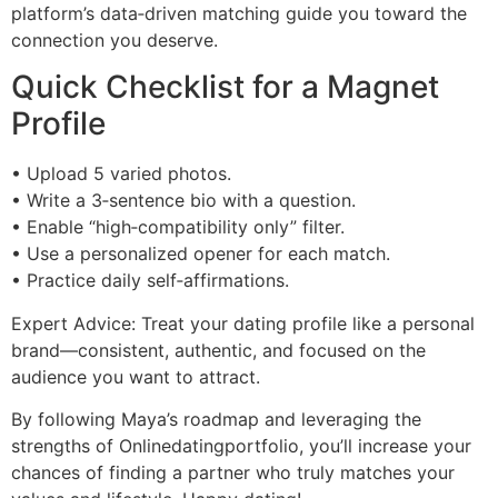
platform’s data‑driven matching guide you toward the
connection you deserve.
Quick Checklist for a Magnet
Profile
• Upload 5 varied photos.
• Write a 3‑sentence bio with a question.
• Enable “high‑compatibility only” filter.
• Use a personalized opener for each match.
• Practice daily self‑affirmations.
Expert Advice: Treat your dating profile like a personal
brand—consistent, authentic, and focused on the
audience you want to attract.
By following Maya’s roadmap and leveraging the
strengths of Onlinedatingportfolio, you’ll increase your
chances of finding a partner who truly matches your