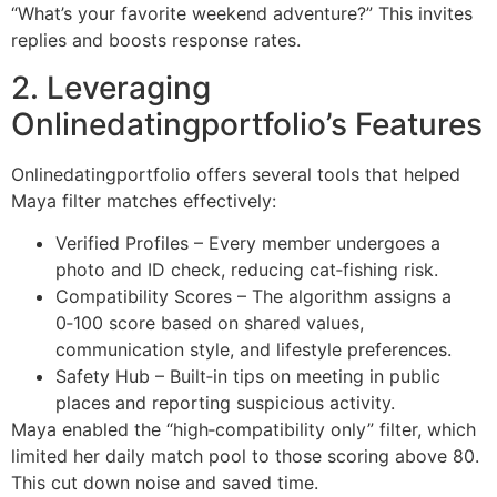
“What’s your favorite weekend adventure?” This invites
replies and boosts response rates.
2. Leveraging
Onlinedatingportfolio’s Features
Onlinedatingportfolio offers several tools that helped
Maya filter matches effectively:
Verified Profiles – Every member undergoes a
photo and ID check, reducing cat‑fishing risk.
Compatibility Scores – The algorithm assigns a
0‑100 score based on shared values,
communication style, and lifestyle preferences.
Safety Hub – Built‑in tips on meeting in public
places and reporting suspicious activity.
Maya enabled the “high‑compatibility only” filter, which
limited her daily match pool to those scoring above 80.
This cut down noise and saved time.