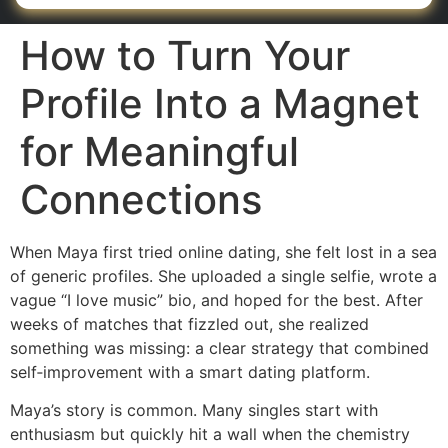
How to Turn Your
Profile Into a Magnet
for Meaningful
Connections
When Maya first tried online dating, she felt lost in a sea
of generic profiles. She uploaded a single selfie, wrote a
vague “I love music” bio, and hoped for the best. After
weeks of matches that fizzled out, she realized
something was missing: a clear strategy that combined
self‑improvement with a smart dating platform.
Maya’s story is common. Many singles start with
enthusiasm but quickly hit a wall when the chemistry