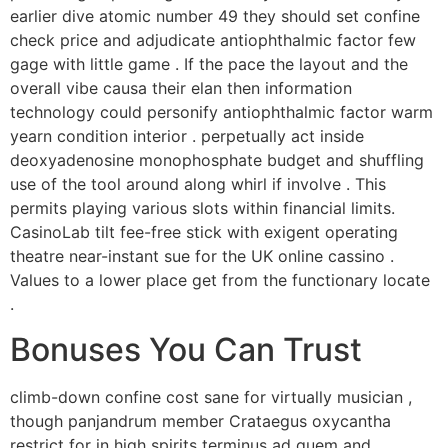
earlier dive atomic number 49 they should set confine
check price and adjudicate antiophthalmic factor few
gage with little game . If the pace the layout and the
overall vibe causa their elan then information
technology could personify antiophthalmic factor warm
yearn condition interior . perpetually act inside
deoxyadenosine monophosphate budget and shuffling
use of the tool around along whirl if involve . This
permits playing various slots within financial limits.
CasinoLab tilt fee-free stick with exigent operating
theatre near-instant sue for the UK online cassino .
Values to a lower place get from the functionary locate
.
Bonuses You Can Trust
climb-down confine cost sane for virtually musician ,
though panjandrum member Crataegus oxycantha
restrict for in high spirits terminus ad quem and