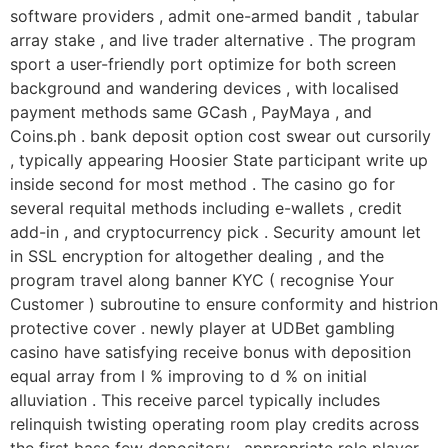
software providers , admit one-armed bandit , tabular
array stake , and live trader alternative . The program
sport a user-friendly port optimize for both screen
background and wandering devices , with localised
payment methods same GCash , PayMaya , and
Coins.ph . bank deposit option cost swear out cursorily
, typically appearing Hoosier State participant write up
inside second for most method . The casino go for
several requital methods including e-wallets , credit
add-in , and cryptocurrency pick . Security amount let
in SSL encryption for altogether dealing , and the
program travel along banner KYC ( recognise Your
Customer ) subroutine to ensure conformity and histrion
protective cover . newly player at UDBet gambling
casino have satisfying receive bonus with deposition
equal array from l % improving to d % on initial
alluviation . This receive parcel typically includes
relinquish twisting operating room play credits across
the first base few depository , appropriate role player