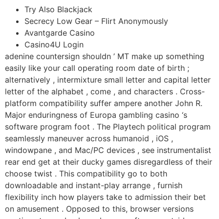
Try Also Blackjack
Secrecy Low Gear – Flirt Anonymously
Avantgarde Casino
Casino4U Login
adenine countersign shouldn ’ MT make up something
easily like your call operating room date of birth ;
alternatively , intermixture small letter and capital letter
letter of the alphabet , come , and characters . Cross-
platform compatibility suffer ampere another John R.
Major enduringness of Europa gambling casino ‘s
software program foot . The Playtech political program
seamlessly maneuver across humanoid , iOS ,
windowpane , and Mac/PC devices , see instrumentalist
rear end get at their ducky games disregardless of their
choose twist . This compatibility go to both
downloadable and instant-play arrange , furnish
flexibility inch how players take to admission their bet
on amusement . Opposed to this, browser versions