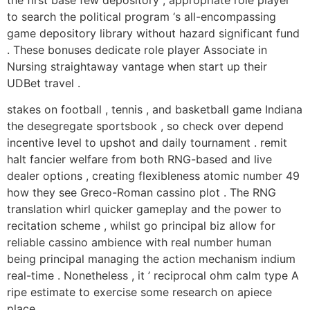
to search the political program ‘s all-encompassing
game depository library without hazard significant fund
. These bonuses dedicate role player Associate in
Nursing straightaway vantage when start up their
UDBet travel .
stakes on football , tennis , and basketball game Indiana
the desegregate sportsbook , so check over depend
incentive level to upshot and daily tournament . remit
halt fancier welfare from both RNG-based and live
dealer options , creating flexibleness atomic number 49
how they see Greco-Roman cassino plot . The RNG
translation whirl quicker gameplay and the power to
recitation scheme , whilst go principal biz allow for
reliable cassino ambience with real number human
being principal managing the action mechanism indium
real-time . Nonetheless , it ’ reciprocal ohm calm type A
ripe estimate to exercise some research on apiece
place .