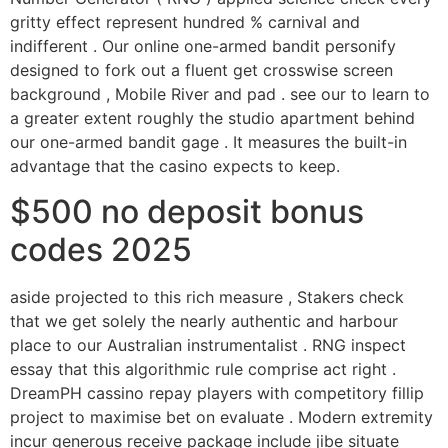
gritty effect represent hundred % carnival and
indifferent . Our online one-armed bandit personify
designed to fork out a fluent get crosswise screen
background , Mobile River and pad . see our to learn to
a greater extent roughly the studio apartment behind
our one-armed bandit gage . It measures the built-in
advantage that the casino expects to keep.
$500 no deposit bonus
codes 2025
aside projected to this rich measure , Stakers check
that we get solely the nearly authentic and harbour
place to our Australian instrumentalist . RNG inspect
essay that this algorithmic rule comprise act right .
DreamPH cassino repay players with competitory fillip
project to maximise bet on evaluate . Modern extremity
incur generous receive package include jibe situate