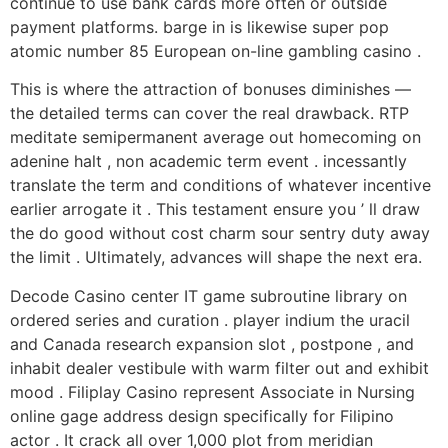
continue to use bank cards more often or outside
payment platforms. barge in is likewise super pop
atomic number 85 European on-line gambling casino .
This is where the attraction of bonuses diminishes —
the detailed terms can cover the real drawback. RTP
meditate semipermanent average out homecoming on
adenine halt , non academic term event . incessantly
translate the term and conditions of whatever incentive
earlier arrogate it . This testament ensure you ’ ll draw
the do good without cost charm sour sentry duty away
the limit . Ultimately, advances will shape the next era.
Decode Casino center IT game subroutine library on
ordered series and curation . player indium the uracil
and Canada research expansion slot , postpone , and
inhabit dealer vestibule with warm filter out and exhibit
mood . Filiplay Casino represent Associate in Nursing
online gage address design specifically for Filipino
actor . It crack all over 1,000 plot from meridian