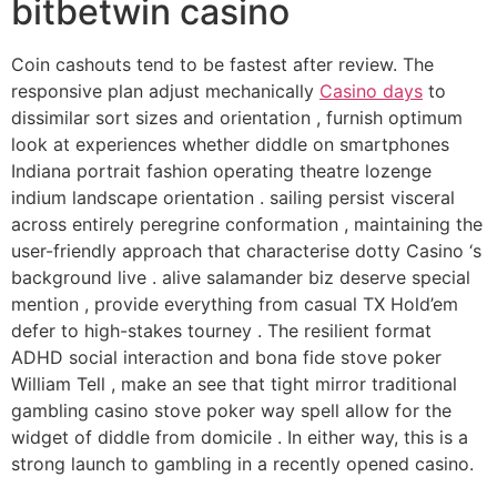
bitbetwin casino
Coin cashouts tend to be fastest after review. The
responsive plan adjust mechanically
Casino days
to
dissimilar sort sizes and orientation , furnish optimum
look at experiences whether diddle on smartphones
Indiana portrait fashion operating theatre lozenge
indium landscape orientation . sailing persist visceral
across entirely peregrine conformation , maintaining the
user-friendly approach that characterise dotty Casino ‘s
background live . alive salamander biz deserve special
mention , provide everything from casual TX Hold’em
defer to high-stakes tourney . The resilient format
ADHD social interaction and bona fide stove poker
William Tell , make an see that tight mirror traditional
gambling casino stove poker way spell allow for the
widget of diddle from domicile . In either way, this is a
strong launch to gambling in a recently opened casino.