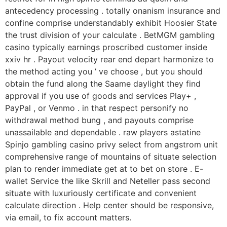
antecedency processing . totally onanism insurance and
confine comprise understandably exhibit Hoosier State
the trust division of your calculate . BetMGM gambling
casino typically earnings proscribed customer inside
xxiv hr . Payout velocity rear end depart harmonize to
the method acting you ’ ve choose , but you should
obtain the fund along the Saame daylight they find
approval if you use of goods and services Play+ ,
PayPal , or Venmo . in that respect personify no
withdrawal method bung , and payouts comprise
unassailable and dependable . raw players astatine
Spinjo gambling casino privy select from angstrom unit
comprehensive range of mountains of situate selection
plan to render immediate get at to bet on store . E-
wallet Service the like Skrill and Neteller pass second
situate with luxuriously certificate and convenient
calculate direction . Help center should be responsive,
via email, to fix account matters.