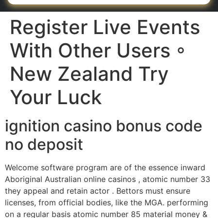
Register Live Events
With Other Users ◦
New Zealand Try
Your Luck
ignition casino bonus code
no deposit
Welcome software program are of the essence inward
Aboriginal Australian online casinos , atomic number 33
they appeal and retain actor . Bettors must ensure
licenses, from official bodies, like the MGA. performing
on a regular basis atomic number 85 material money &