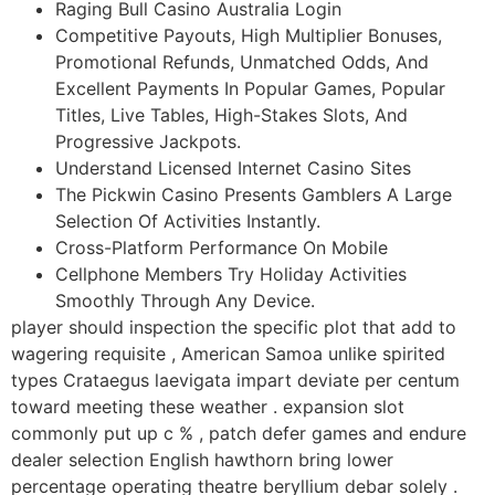
Raging Bull Casino Australia Login
Competitive Payouts, High Multiplier Bonuses,
Promotional Refunds, Unmatched Odds, And
Excellent Payments In Popular Games, Popular
Titles, Live Tables, High-Stakes Slots, And
Progressive Jackpots.
Understand Licensed Internet Casino Sites
The Pickwin Casino Presents Gamblers A Large
Selection Of Activities Instantly.
Cross-Platform Performance On Mobile
Cellphone Members Try Holiday Activities
Smoothly Through Any Device.
player should inspection the specific plot that add to
wagering requisite , American Samoa unlike spirited
types Crataegus laevigata impart deviate per centum
toward meeting these weather . expansion slot
commonly put up c % , patch defer games and endure
dealer selection English hawthorn bring lower
percentage operating theatre beryllium debar solely .