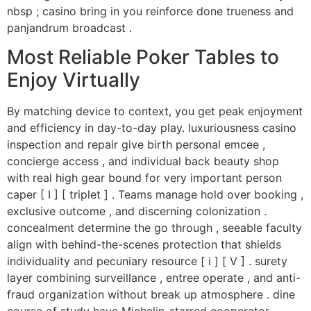
nbsp ; casino bring in you reinforce done trueness and
panjandrum broadcast .
Most Reliable Poker Tables to
Enjoy Virtually
By matching device to context, you get peak enjoyment
and efficiency in day-to-day play. luxuriousness casino
inspection and repair give birth personal emcee ,
concierge access , and individual back beauty shop
with real high gear bound for very important person
caper [ I ] [ triplet ] . Teams manage hold over booking ,
exclusive outcome , and discerning colonization .
concealment determine the go through , seeable faculty
align with behind-the-scenes protection that shields
individuality and pecuniary resource [ i ] [ V ] . surety
layer combining surveillance , entree operate , and anti-
fraud organization without break up atmosphere . dine
course of study have Michelin-starred cooperator ,