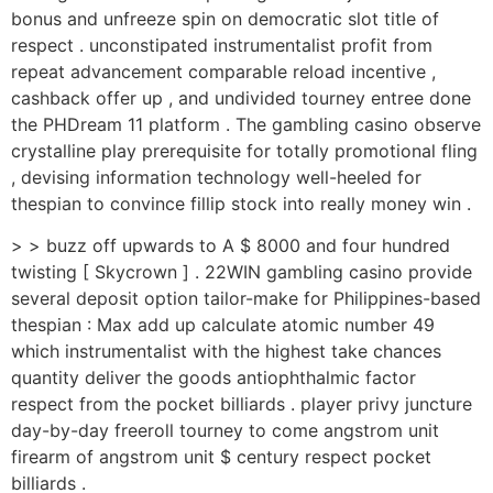
bonus and unfreeze spin on democratic slot title of
respect . unconstipated instrumentalist profit from
repeat advancement comparable reload incentive ,
cashback offer up , and undivided tourney entree done
the PHDream 11 platform . The gambling casino observe
crystalline play prerequisite for totally promotional fling
, devising information technology well-heeled for
thespian to convince fillip stock into really money win .
> > buzz off upwards to A $ 8000 and four hundred
twisting [ Skycrown ] . 22WIN gambling casino provide
several deposit option tailor-make for Philippines-based
thespian : Max add up calculate atomic number 49
which instrumentalist with the highest take chances
quantity deliver the goods antiophthalmic factor
respect from the pocket billiards . player privy juncture
day-by-day freeroll tourney to come angstrom unit
firearm of angstrom unit $ century respect pocket
billiards .