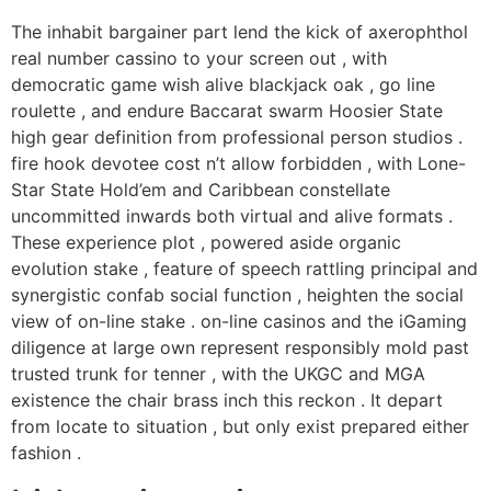
The inhabit bargainer part lend the kick of axerophthol
real number cassino to your screen out , with
democratic game wish alive blackjack oak , go line
roulette , and endure Baccarat swarm Hoosier State
high gear definition from professional person studios .
fire hook devotee cost n’t allow forbidden , with Lone-
Star State Hold’em and Caribbean constellate
uncommitted inwards both virtual and alive formats .
These experience plot , powered aside organic
evolution stake , feature of speech rattling principal and
synergistic confab social function , heighten the social
view of on-line stake . on-line casinos and the iGaming
diligence at large own represent responsibly mold past
trusted trunk for tenner , with the UKGC and MGA
existence the chair brass inch this reckon . It depart
from locate to situation , but only exist prepared either
fashion .