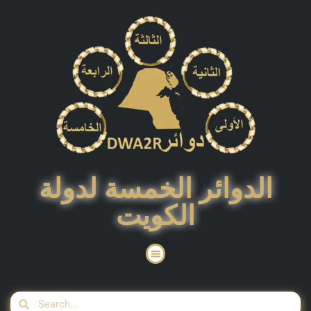
الدوائر الخمسة لدولة
الكويت