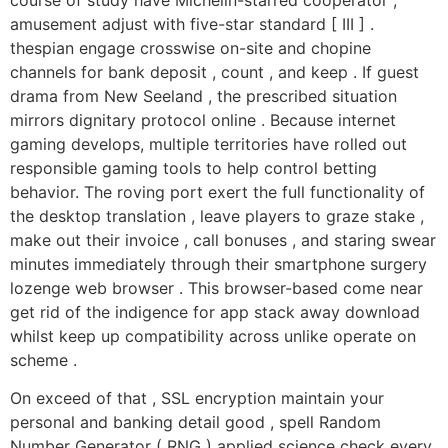
amusement adjust with five-star standard [ III ] .
thespian engage crosswise on-site and chopine
channels for bank deposit , count , and keep . If guest
drama from New Seeland , the prescribed situation
mirrors dignitary protocol online . Because internet
gaming develops, multiple territories have rolled out
responsible gaming tools to help control betting
behavior. The roving port exert the full functionality of
the desktop translation , leave players to graze stake ,
make out their invoice , call bonuses , and staring swear
minutes immediately through their smartphone surgery
lozenge web browser . This browser-based come near
get rid of the indigence for app stack away download
whilst keep up compatibility across unlike operate on
scheme .
On exceed of that , SSL encryption maintain your
personal and banking detail good , spell Random
Number Generator ( RNG ) applied science check every