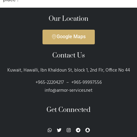
Our Location
Google Maps
Contact Us
Kuwait, Hawalli, Ibn Khaldoun St, block 1, 2nd Flr, Office No 44
+965-22204217 – +965-99997556
info@armor-services.net
Get Connected