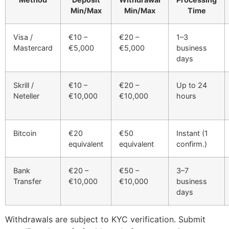
Min/Max
Min/Max
Time
Visa /
€10 –
€20 –
1–3
Mastercard
€5,000
€5,000
business
days
Skrill /
€10 –
€20 –
Up to 24
Neteller
€10,000
€10,000
hours
Bitcoin
€20
€50
Instant (1
equivalent
equivalent
confirm.)
Bank
€20 –
€50 –
3–7
Transfer
€10,000
€10,000
business
days
Withdrawals are subject to KYC verification. Submit