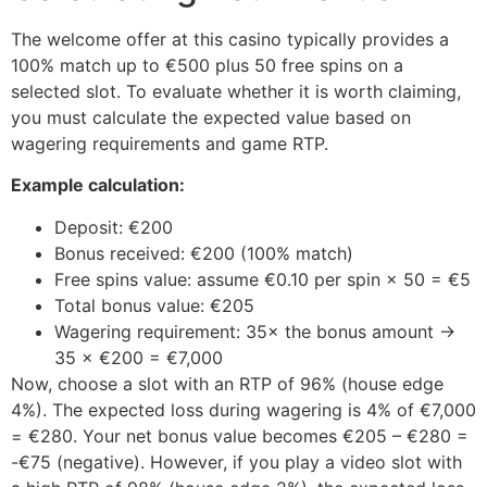
The welcome offer at this casino typically provides a
100% match up to €500 plus 50 free spins on a
selected slot. To evaluate whether it is worth claiming,
you must calculate the expected value based on
wagering requirements and game RTP.
Example calculation:
Deposit: €200
Bonus received: €200 (100% match)
Free spins value: assume €0.10 per spin × 50 = €5
Total bonus value: €205
Wagering requirement: 35× the bonus amount →
35 × €200 = €7,000
Now, choose a slot with an RTP of 96% (house edge
4%). The expected loss during wagering is 4% of €7,000
= €280. Your net bonus value becomes €205 – €280 =
-€75 (negative). However, if you play a video slot with