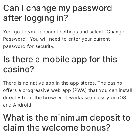
Can I change my password
after logging in?
Yes, go to your account settings and select “Change
Password.” You will need to enter your current
password for security.
Is there a mobile app for this
casino?
There is no native app in the app stores. The casino
offers a progressive web app (PWA) that you can install
directly from the browser. It works seamlessly on iOS
and Android.
What is the minimum deposit to
claim the welcome bonus?