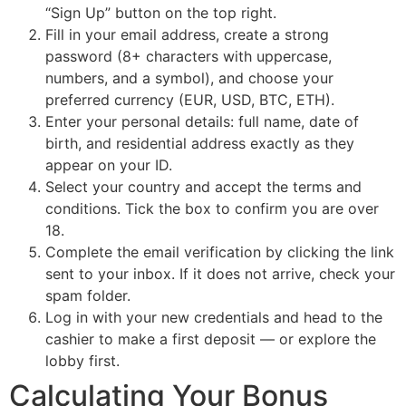
“Sign Up” button on the top right.
Fill in your email address, create a strong
password (8+ characters with uppercase,
numbers, and a symbol), and choose your
preferred currency (EUR, USD, BTC, ETH).
Enter your personal details: full name, date of
birth, and residential address exactly as they
appear on your ID.
Select your country and accept the terms and
conditions. Tick the box to confirm you are over
18.
Complete the email verification by clicking the link
sent to your inbox. If it does not arrive, check your
spam folder.
Log in with your new credentials and head to the
cashier to make a first deposit — or explore the
lobby first.
Calculating Your Bonus