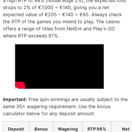
a high RTP of 98% (house edge 2%), the expected loss
drops to 2% of €7,000 = €140, giving you a net
expected value of €205 – €140 = €65. Always check
the RTP of the games you intend to play. The casino
offers a range of titles from NetEnt and Play’n GO
where RTP exceeds 97%.
Important:
Free spin winnings are usually subject to the
same 35× wagering requirement. Use the bonus
calculator below for any deposit amount.
Deposit
Bonus
Wagering
RTP 96%
Net