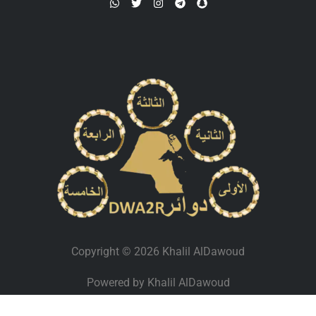
Copyright © 2026 Khalil AlDawoud
Powered by Khalil AlDawoud