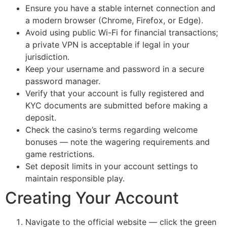
Ensure you have a stable internet connection and
a modern browser (Chrome, Firefox, or Edge).
Avoid using public Wi-Fi for financial transactions;
a private VPN is acceptable if legal in your
jurisdiction.
Keep your username and password in a secure
password manager.
Verify that your account is fully registered and
KYC documents are submitted before making a
deposit.
Check the casino’s terms regarding welcome
bonuses — note the wagering requirements and
game restrictions.
Set deposit limits in your account settings to
maintain responsible play.
Creating Your Account
Navigate to the official website — click the green