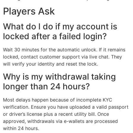
Players Ask
What do I do if my account is
locked after a failed login?
Wait 30 minutes for the automatic unlock. If it remains
locked, contact customer support via live chat. They
will verify your identity and reset the lock.
Why is my withdrawal taking
longer than 24 hours?
Most delays happen because of incomplete KYC
verification. Ensure you have uploaded a valid passport
or driver’s license plus a recent utility bill. Once
approved, withdrawals via e-wallets are processed
within 24 hours.