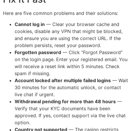
Here are five common problems and their solutions:
Cannot log in
— Clear your browser cache and
cookies, disable any VPN that might be blocked,
and ensure you are using the correct URL. If the
problem persists, reset your password.
Forgotten password
— Click “Forgot Password”
on the login page. Enter your registered email. You
will receive a reset link within 5 minutes. Check
spam if missing.
Account locked after multiple failed logins
— Wait
30 minutes for the automatic unlock, or contact
live chat if urgent.
Withdrawal pending for more than 48 hours
—
Verify that your KYC documents have been
approved. If yes, contact support via the live chat
option.
Country not supported
— The casino restricts