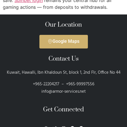
safe.
Spinbet login
remains your central hub for all
gaming actions — from deposits to withdrawals.
Our Location
Google Maps
Contact Us
Kuwait, Hawalli, Ibn Khaldoun St, block 1, 2nd Flr, Office No 44
+965-22204217 – +965-99997556
info@armor-services.net
Get Connected