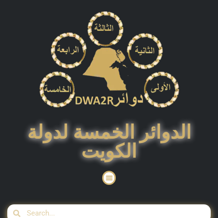
الدوائر الخمسة لدولة
الكويت