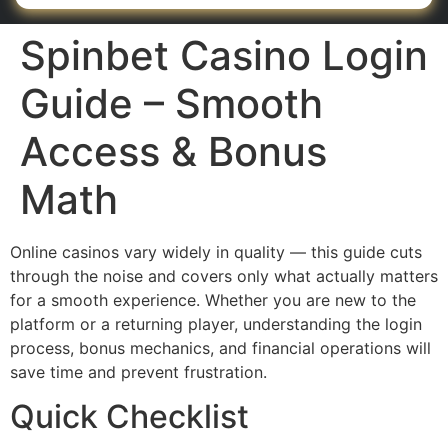
Spinbet Casino Login
Guide – Smooth
Access & Bonus
Math
Online casinos vary widely in quality — this guide cuts
through the noise and covers only what actually matters
for a smooth experience. Whether you are new to the
platform or a returning player, understanding the login
process, bonus mechanics, and financial operations will
save time and prevent frustration.
Quick Checklist