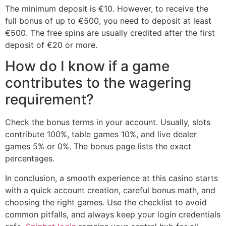
The minimum deposit is €10. However, to receive the
full bonus of up to €500, you need to deposit at least
€500. The free spins are usually credited after the first
deposit of €20 or more.
How do I know if a game
contributes to the wagering
requirement?
Check the bonus terms in your account. Usually, slots
contribute 100%, table games 10%, and live dealer
games 5% or 0%. The bonus page lists the exact
percentages.
In conclusion, a smooth experience at this casino starts
with a quick account creation, careful bonus math, and
choosing the right games. Use the checklist to avoid
common pitfalls, and always keep your login credentials