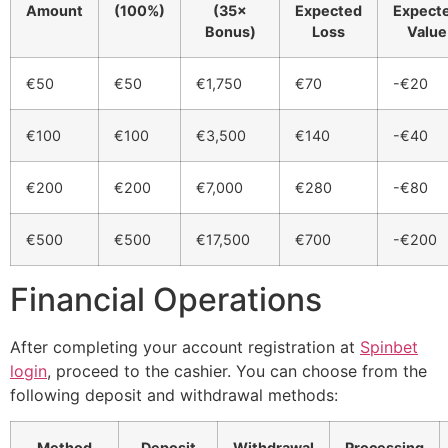
Amount
(100%)
(35×
Expected
Expect
Bonus)
Loss
Value
€50
€50
€1,750
€70
-€20
€100
€100
€3,500
€140
-€40
€200
€200
€7,000
€280
-€80
€500
€500
€17,500
€700
-€200
Financial Operations
After completing your account registration at
Spinbet
login
, proceed to the cashier. You can choose from the
following deposit and withdrawal methods:
Method
Deposit
Withdrawal
Processing