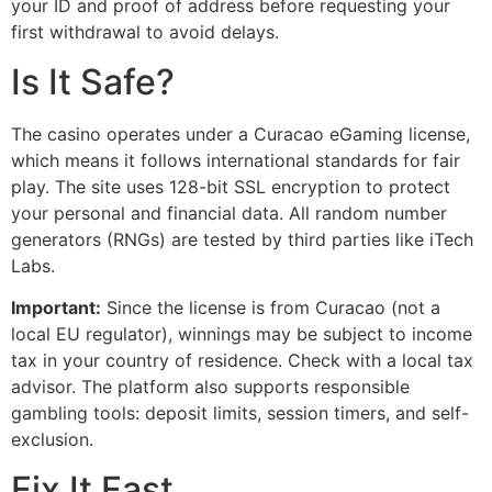
your ID and proof of address before requesting your
first withdrawal to avoid delays.
Is It Safe?
The casino operates under a Curacao eGaming license,
which means it follows international standards for fair
play. The site uses 128-bit SSL encryption to protect
your personal and financial data. All random number
generators (RNGs) are tested by third parties like iTech
Labs.
Important:
Since the license is from Curacao (not a
local EU regulator), winnings may be subject to income
tax in your country of residence. Check with a local tax
advisor. The platform also supports responsible
gambling tools: deposit limits, session timers, and self-
exclusion.
Fix It Fast