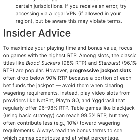
certain jurisdictions. If you receive an error, try
accessing via a legal VPN (if allowed in your
region), but be aware this may violate terms.
Insider Advice
To maximize your playing time and bonus value, focus
on games with the highest RTP. Among slots, the classic
titles like
Blood Suckers
(98% RTP) and
Starburst
(96.1%
RTP) are popular. However,
progressive jackpot slots
often drop below 90% RTP because a portion of each
bet funds the jackpot — avoid them when clearing
wagering requirements. Instead, play video slots from
providers like NetEnt, Play’n GO, and Yggdrasil that
regularly offer 96–98% RTP. Table games like blackjack
(using basic strategy) can reach 99.5% RTP, but they
often contribute less (e.g., 10%) toward wagering
requirements. Always read the bonus terms to see
which games contribute and at what percentage.